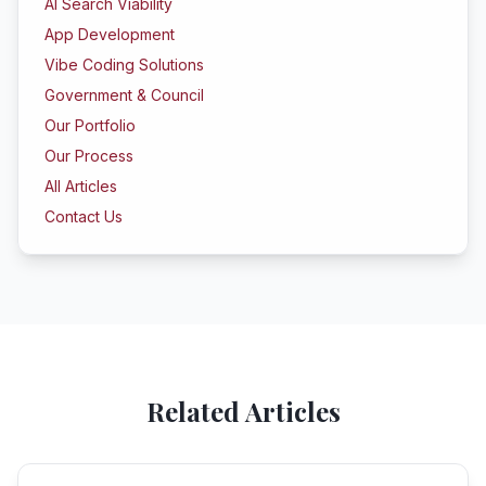
AI Search Viability
App Development
Vibe Coding Solutions
Government & Council
Our Portfolio
Our Process
All Articles
Contact Us
Related Articles