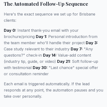
The Automated Follow-Up Sequence
Here's the exact sequence we set up for Brisbane
clients:
Day 0:
Instant thank-you email with your
brochure/pricing
Day 1:
Personal introduction from
the team member who'll handle their project
Day 3:
Case study relevant to their industry
Day 7:
"Any
questions?" check-in
Day 14:
Value-add content
(industry tip, guide, or video)
Day 21:
Soft follow-up
with testimonial
Day 30:
"Last chance" special offer
or consultation reminder
Each email is triggered automatically. If the lead
responds at any point, the automation pauses and you
take over personally.