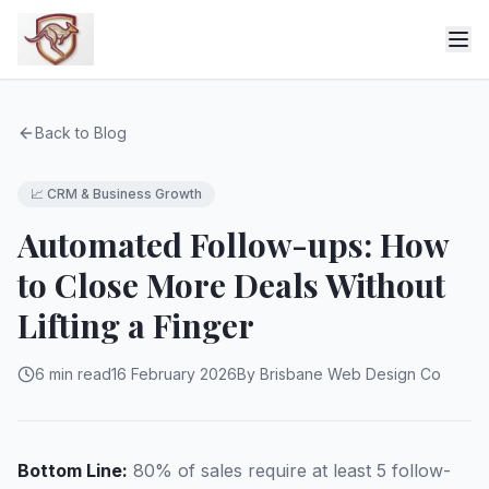
Back to Blog
📈
CRM & Business Growth
Automated Follow-ups: How
to Close More Deals Without
Lifting a Finger
6 min read
16 February 2026
By Brisbane Web Design Co
Bottom Line:
80% of sales require at least 5 follow-