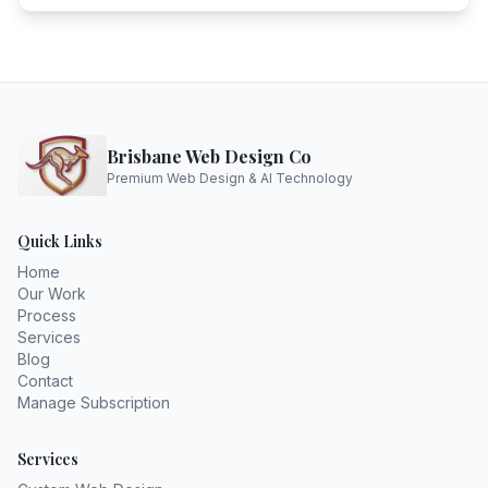
Brisbane Web Design Co
Premium Web Design & AI Technology
Quick Links
Home
Our Work
Process
Services
Blog
Contact
Manage Subscription
Services