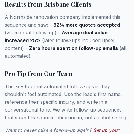
Results from Brisbane Clients
A Northside renovation company implemented this
sequence and saw: -
62% more quotes accepted
(vs. manual follow-up) -
Average deal value
increased 25%
(later follow-ups included upsell
content) -
Zero hours spent on follow-up emails
(all
automated)
Pro Tip from Our Team
The key to great automated follow-ups is they
shouldn't feel automated. Use the lead's first name,
reference their specific inquiry, and write in a
conversational tone. We write follow-up sequences
that sound like a mate checking in, not a robot selling.
Want to never miss a follow-up again?
Set up your