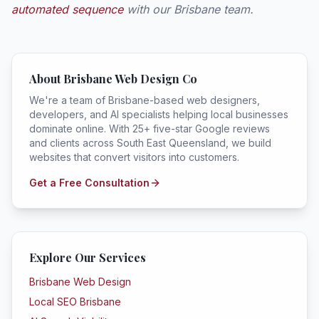
automated sequence
with our Brisbane team.
About Brisbane Web Design Co
We're a team of Brisbane-based web designers,
developers, and AI specialists helping local businesses
dominate online. With 25+ five-star Google reviews
and clients across South East Queensland, we build
websites that convert visitors into customers.
Get a Free Consultation
Explore Our Services
Brisbane Web Design
Local SEO Brisbane