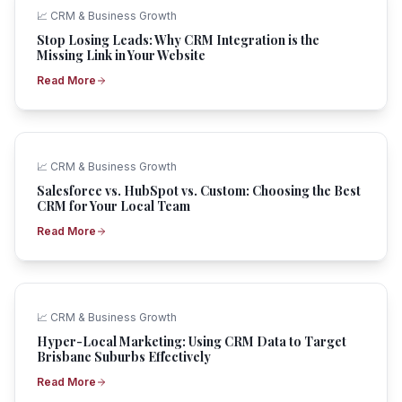
📈
CRM & Business Growth
Stop Losing Leads: Why CRM Integration is the
Missing Link in Your Website
Read More
📈
CRM & Business Growth
Salesforce vs. HubSpot vs. Custom: Choosing the Best
CRM for Your Local Team
Read More
📈
CRM & Business Growth
Hyper-Local Marketing: Using CRM Data to Target
Brisbane Suburbs Effectively
Read More