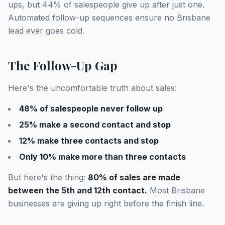
ups, but 44% of salespeople give up after just one.
Automated follow-up sequences ensure no Brisbane
lead ever goes cold.
The Follow-Up Gap
Here's the uncomfortable truth about sales:
48% of salespeople never follow up
25% make a second contact and stop
12% make three contacts and stop
Only 10% make more than three contacts
But here's the thing:
80% of sales are made
between the 5th and 12th contact.
Most Brisbane
businesses are giving up right before the finish line.