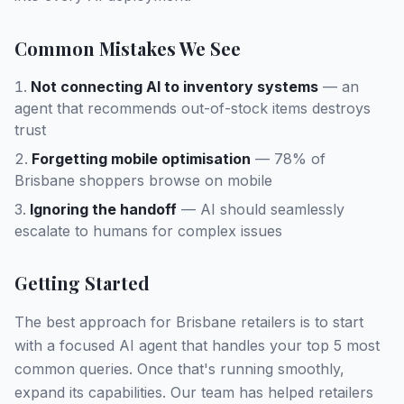
Common Mistakes We See
Not connecting AI to inventory systems
— an
agent that recommends out-of-stock items destroys
trust
Forgetting mobile optimisation
— 78% of
Brisbane shoppers browse on mobile
Ignoring the handoff
— AI should seamlessly
escalate to humans for complex issues
Getting Started
The best approach for Brisbane retailers is to start
with a focused AI agent that handles your top 5 most
common queries. Once that's running smoothly,
expand its capabilities. Our team has helped retailers