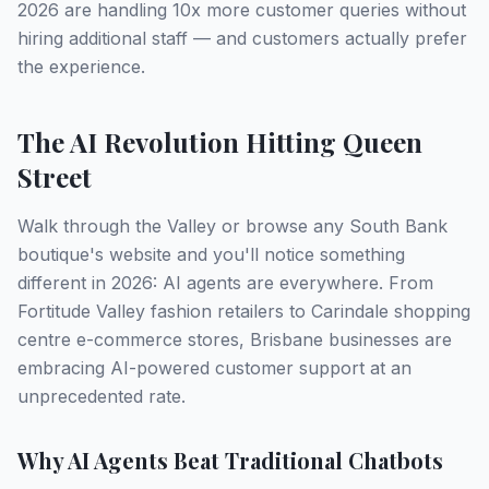
2026 are handling 10x more customer queries without
hiring additional staff — and customers actually prefer
the experience.
The AI Revolution Hitting Queen
Street
Walk through the Valley or browse any South Bank
boutique's website and you'll notice something
different in 2026: AI agents are everywhere. From
Fortitude Valley fashion retailers to Carindale shopping
centre e-commerce stores, Brisbane businesses are
embracing AI-powered customer support at an
unprecedented rate.
Why AI Agents Beat Traditional Chatbots