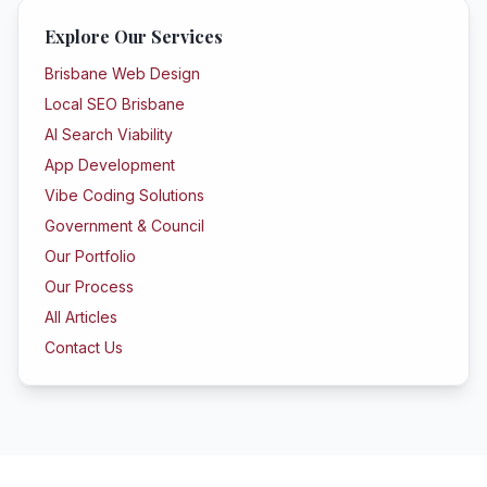
Explore Our Services
Brisbane Web Design
Local SEO Brisbane
AI Search Viability
App Development
Vibe Coding Solutions
Government & Council
Our Portfolio
Our Process
All Articles
Contact Us