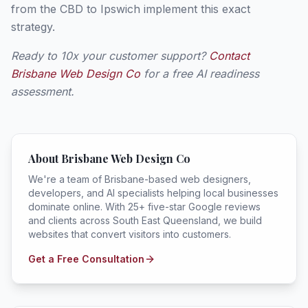
from the CBD to Ipswich implement this exact
strategy.
Ready to 10x your customer support?
Contact
Brisbane Web Design Co
for a free AI readiness
assessment.
About Brisbane Web Design Co
We're a team of Brisbane-based web designers,
developers, and AI specialists helping local businesses
dominate online. With 25+ five-star Google reviews
and clients across South East Queensland, we build
websites that convert visitors into customers.
Get a Free Consultation