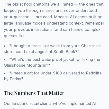
The old-school chatbots we all hated — the ones that
looped you through menus and never understood
your question — are dead. Modern AI agents built on
large language models understand context, remember
your previous interactions, and can handle complex
queries like:
"I bought a dress last week from your Chermside
store, can I exchange it at South Bank?"
"What's the best waterproof jacket for hiking the
Glasshouse Mountains?"
"I need a gift for under $100 delivered to Redcliffe
by Friday"
The Numbers That Matter
Our Brisbane retail clients who've implemented AI