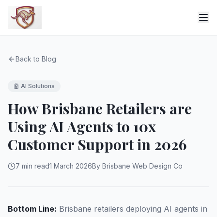
Back to Blog
🤖
AI Solutions
How Brisbane Retailers are
Using AI Agents to 10x
Customer Support in 2026
7 min read
1 March 2026
By Brisbane Web Design Co
Bottom Line:
Brisbane retailers deploying AI agents in