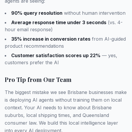
agents are seeing:
90% query resolution
without human intervention
Average response time under 3 seconds
(vs. 4-
hour email response)
35% increase in conversion rates
from AI-guided
product recommendations
Customer satisfaction scores up 22%
— yes,
customers prefer the AI
Pro Tip from Our Team
The biggest mistake we see Brisbane businesses make
is deploying AI agents without training them on local
context. Your AI needs to know about Brisbane
suburbs, local shipping times, and Queensland
consumer law. We build this local intelligence layer
into every AI deployment.