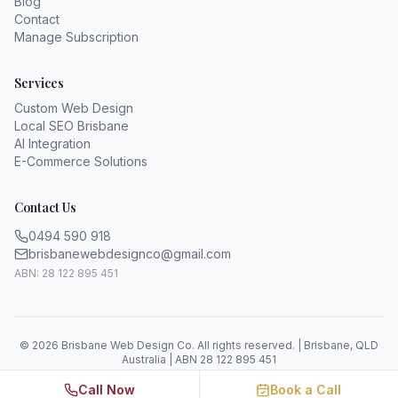
Blog
Contact
Manage Subscription
Services
Custom Web Design
Local SEO Brisbane
AI Integration
E-Commerce Solutions
Contact Us
0494 590 918
brisbanewebdesignco@gmail.com
ABN: 28 122 895 451
©
2026
Brisbane Web Design Co. All rights reserved. | Brisbane, QLD
Australia | ABN 28 122 895 451
Call Now
Book a Call