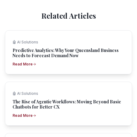
Related Articles
🤖
AI Solutions
Predictive Analytics: Why Your Queensland Business
Needs to Forecast Demand Now
Read More
🤖
AI Solutions
The Rise of Agentic Workflows: Moving Beyond Basic
Chatbots for Better CX
Read More