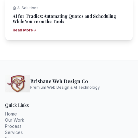
🤖
AI Solutions
AI for Tradies: Automating Quotes and Scheduling
While You're on the Tools
Read More
Brisbane Web Design Co
Premium Web Design & AI Technology
Quick Links
Home
Our Work
Process
Services