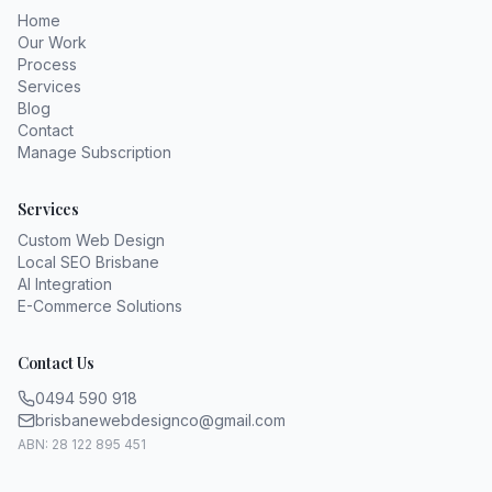
Home
Our Work
Process
Services
Blog
Contact
Manage Subscription
Services
Custom Web Design
Local SEO Brisbane
AI Integration
E-Commerce Solutions
Contact Us
0494 590 918
brisbanewebdesignco@gmail.com
ABN: 28 122 895 451