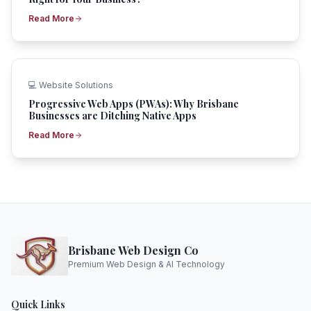
Read More
💻
Website Solutions
Progressive Web Apps (PWAs): Why Brisbane
Businesses are Ditching Native Apps
Read More
Brisbane Web Design Co
Premium Web Design & AI Technology
Quick Links