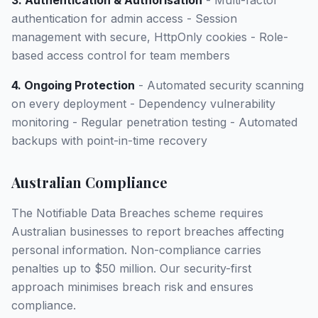
3. Authentication & Authorisation
- Multi-factor
authentication for admin access - Session
management with secure, HttpOnly cookies - Role-
based access control for team members
4. Ongoing Protection
- Automated security scanning
on every deployment - Dependency vulnerability
monitoring - Regular penetration testing - Automated
backups with point-in-time recovery
Australian Compliance
The Notifiable Data Breaches scheme requires
Australian businesses to report breaches affecting
personal information. Non-compliance carries
penalties up to $50 million. Our security-first
approach minimises breach risk and ensures
compliance.