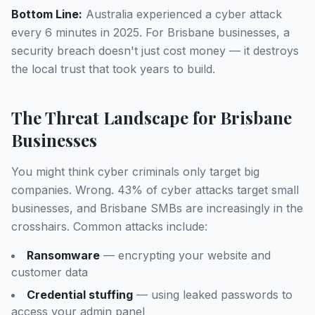
Bottom Line:
Australia experienced a cyber attack
every 6 minutes in 2025. For Brisbane businesses, a
security breach doesn't just cost money — it destroys
the local trust that took years to build.
The Threat Landscape for Brisbane
Businesses
You might think cyber criminals only target big
companies. Wrong. 43% of cyber attacks target small
businesses, and Brisbane SMBs are increasingly in the
crosshairs. Common attacks include:
Ransomware
— encrypting your website and
customer data
Credential stuffing
— using leaked passwords to
access your admin panel