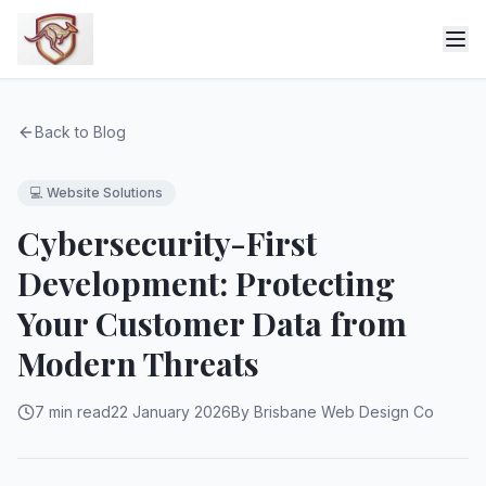
Back to Blog
💻
Website Solutions
Cybersecurity-First
Development: Protecting
Your Customer Data from
Modern Threats
7 min read
22 January 2026
By Brisbane Web Design Co