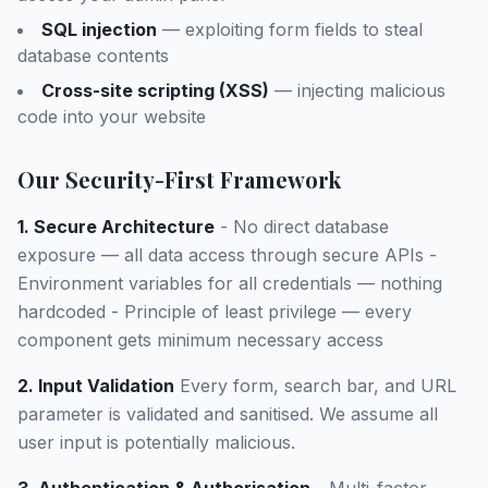
SQL injection
— exploiting form fields to steal
database contents
Cross-site scripting (XSS)
— injecting malicious
code into your website
Our Security-First Framework
1. Secure Architecture
- No direct database
exposure — all data access through secure APIs -
Environment variables for all credentials — nothing
hardcoded - Principle of least privilege — every
component gets minimum necessary access
2. Input Validation
Every form, search bar, and URL
parameter is validated and sanitised. We assume all
user input is potentially malicious.