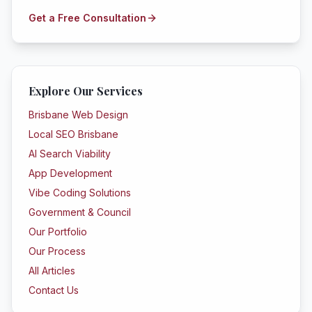
Get a Free Consultation
Explore Our Services
Brisbane Web Design
Local SEO Brisbane
AI Search Viability
App Development
Vibe Coding Solutions
Government & Council
Our Portfolio
Our Process
All Articles
Contact Us