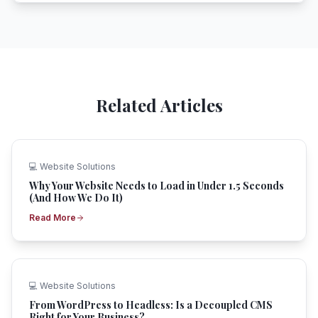
Related Articles
💻
Website Solutions
Why Your Website Needs to Load in Under 1.5 Seconds
(And How We Do It)
Read More
💻
Website Solutions
From WordPress to Headless: Is a Decoupled CMS
Right for Your Business?