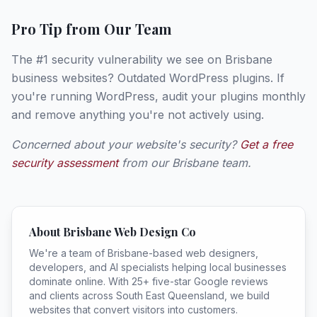
Pro Tip from Our Team
The #1 security vulnerability we see on Brisbane
business websites? Outdated WordPress plugins. If
you're running WordPress, audit your plugins monthly
and remove anything you're not actively using.
Concerned about your website's security?
Get a free
security assessment
from our Brisbane team.
About Brisbane Web Design Co
We're a team of Brisbane-based web designers,
developers, and AI specialists helping local businesses
dominate online. With 25+ five-star Google reviews
and clients across South East Queensland, we build
websites that convert visitors into customers.