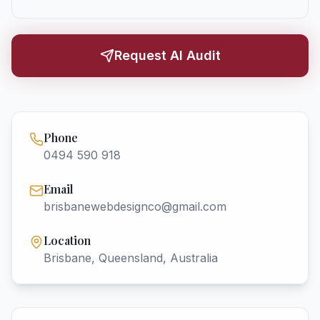
Request AI Audit
Phone
0494 590 918
Email
brisbanewebdesignco@gmail.com
Location
Brisbane, Queensland, Australia