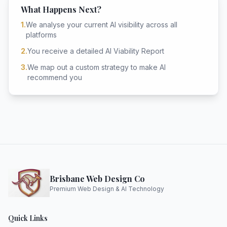
What Happens Next?
1.
We analyse your current AI visibility across all
platforms
2.
You receive a detailed AI Viability Report
3.
We map out a custom strategy to make AI
recommend you
Brisbane Web Design Co
Premium Web Design & AI Technology
Quick Links