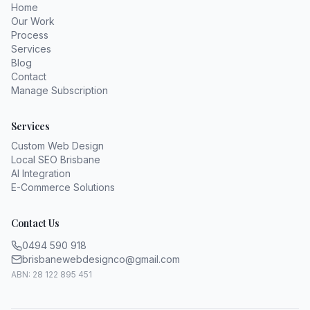
Home
Our Work
Process
Services
Blog
Contact
Manage Subscription
Services
Custom Web Design
Local SEO Brisbane
AI Integration
E-Commerce Solutions
Contact Us
0494 590 918
brisbanewebdesignco@gmail.com
ABN: 28 122 895 451