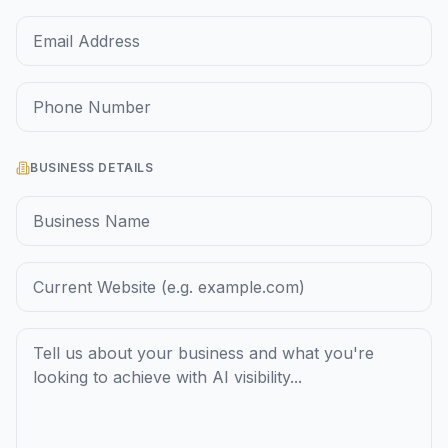
BUSINESS DETAILS