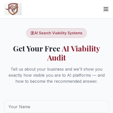
AI Search Viability Systems
Get Your Free
AI Viability
Audit
Tell us about your business and we'll show you
exactly how visible you are to AI platforms — and
how to become the recommended answer.