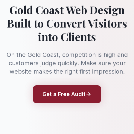
Gold Coast Web Design
Built to Convert Visitors
into Clients
On the Gold Coast, competition is high and
customers judge quickly. Make sure your
website makes the right first impression.
Get a Free Audit