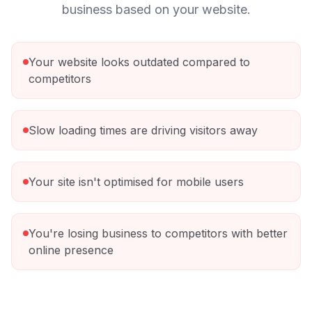
business based on your website.
Your website looks outdated compared to
competitors
Slow loading times are driving visitors away
Your site isn't optimised for mobile users
You're losing business to competitors with better
online presence