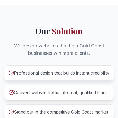
Our
Solution
We design websites that help Gold Coast
businesses win more clients.
Professional design that builds instant credibility
Convert website traffic into real, qualified leads
Stand out in the competitive Gold Coast market