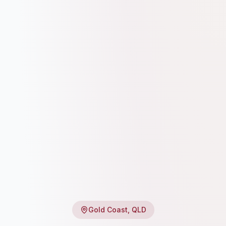
Gold Coast
, QLD