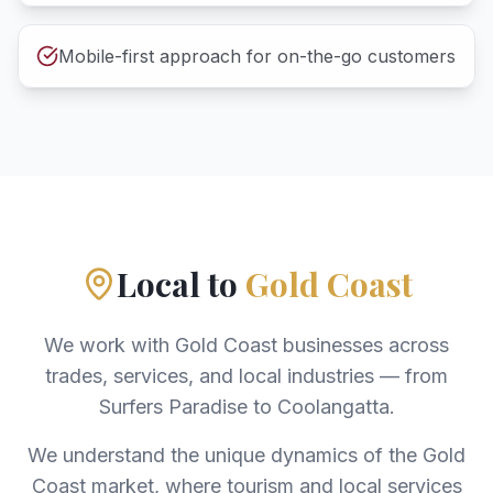
Mobile-first approach for on-the-go customers
Local to
Gold Coast
We work with Gold Coast businesses across
trades, services, and local industries — from
Surfers Paradise to Coolangatta.
We understand the unique dynamics of the Gold
Coast market, where tourism and local services