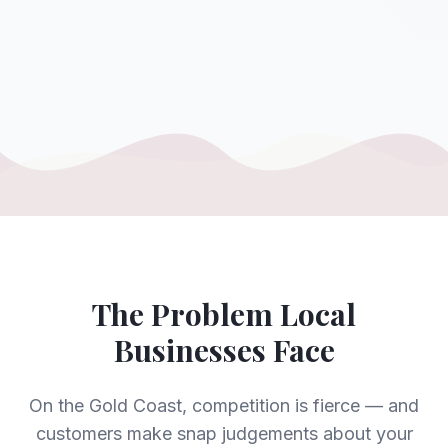
The Problem Local
Businesses Face
On the Gold Coast, competition is fierce — and
customers make snap judgements about your